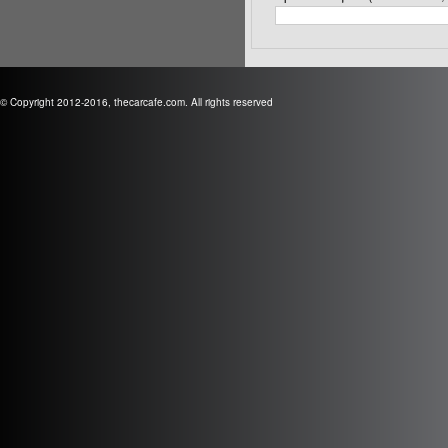
© Copyright 2012-2016, thecarcafe.com. All rights reserved