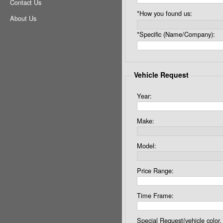
Contact Us
*How you found us:
About Us
*Specific (Name/Company):
Vehicle Request
Year:
Make:
Model:
Price Range:
Time Frame:
Special Request(vehicle color, 