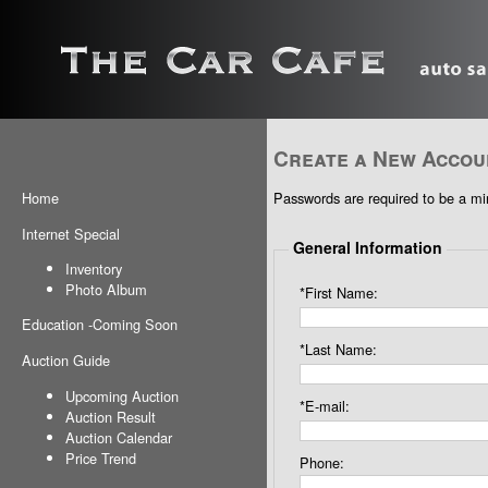
Create a New Accou
Passwords are required to be a min
Home
Internet Special
General Information
Inventory
Photo Album
*First Name:
Education
-
Coming Soon
*Last Name:
Auction Guide
Upcoming Auction
*E-mail:
Auction Result
Auction Calendar
Price Trend
Phone: