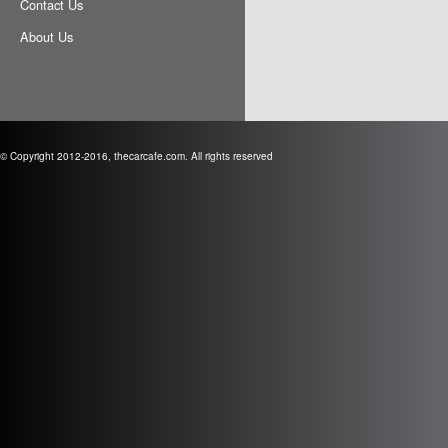
Contact Us
About Us
© Copyright 2012-2016, thecarcafe.com. All rights reserved