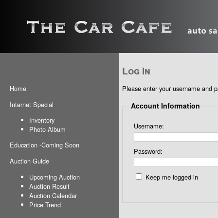
Log In
Please enter your username and 
Home
Internet Special
Account Information
Inventory
Username:
Photo Album
Education
-
Coming Soon
Password:
Auction Guide
Upcoming Auction
Keep me logged in
Auction Result
Auction Calendar
Price Trend